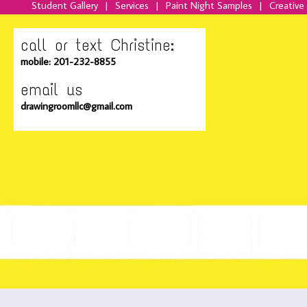
Student Gallery
|
Services
|
Paint Night Samples
|
Creative
call or text Christine:
mobile: 201-232-8855
email us
drawingroomllc@gmail.com