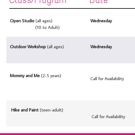
Open Studio
(all ages)
Wednesday
(10 to Adult)
Outdoor Workshop
(all ages)
Wednesday
Mommy and Me
(2-5 years)
Call for Availability
Hike and Paint
(teen-adult)
Call for Availability