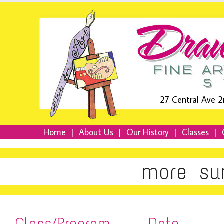
27 Central Ave 2
Home
|
About Us
|
Our History
|
Classes
|
more su
Class/Program
Date