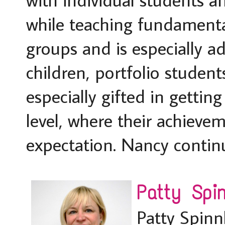
while teaching fundamenta
groups and is especially a
children, portfolio student
especially gifted in gettin
level, where their achievem
expectation. Nancy continue
Patty Spin
Patty Spinn