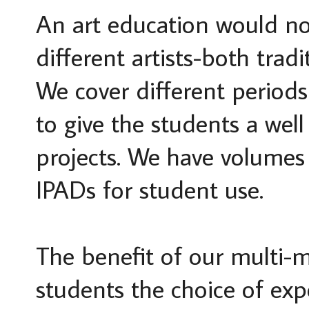
An art education would no
different artists-both tra
We cover different periods 
to give the students a wel
projects. We have volumes 
IPADs for student use.
The benefit of our multi-me
students the choice of exp