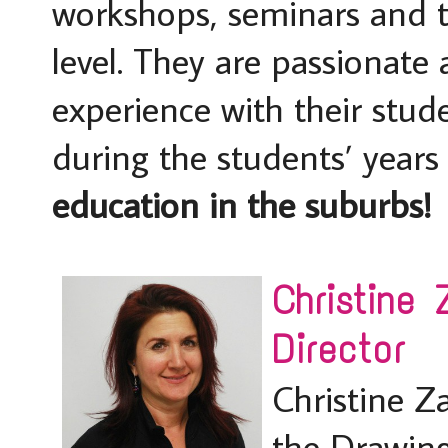
workshops, seminars and te
level. They are passionate
experience with their stu
during the students’ year
education in the suburbs!
Christine
Director
Christine Z
the Drawin