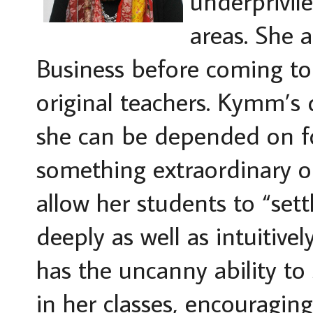
underprivil
areas. She 
Business before coming t
original teachers. Kymm’s d
she can be depended on fo
something extraordinary ou
allow her students to “set
deeply as well as intuitiv
has the uncanny ability to
in her classes, encouraging