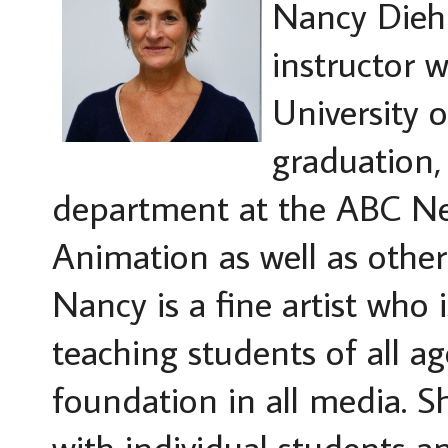
Nancy Diehl
instructor 
University o
graduation,
department at the ABC N
Animation as well as other
Nancy is a fine artist who 
teaching students of all ag
foundation in all media. Sh
with individual students a