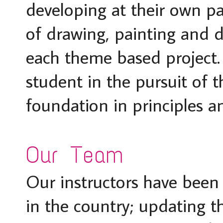
developing at their own pa
of drawing, painting and d
each theme based project.
student in the pursuit of t
foundation in principles a
Our Team
Our instructors have been 
in the country; updating the