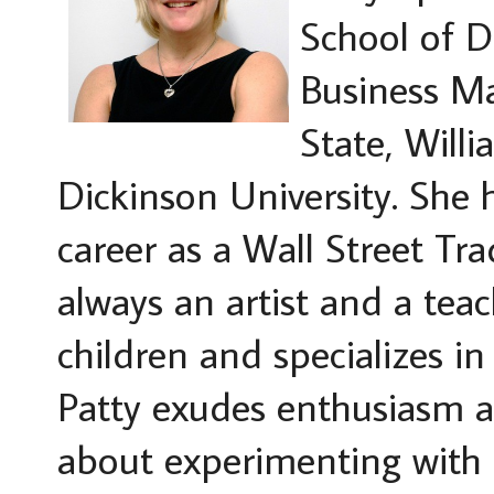
School of D
Business M
State, Will
Dickinson University. She h
career as a Wall Street Tra
always an artist and a te
children and specializes in
Patty exudes enthusiasm an
about experimenting with a