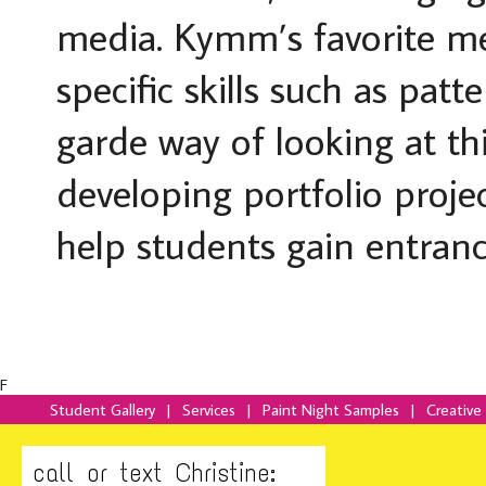
media. Kymm’s favorite med
specific skills such as pat
garde way of looking at th
developing portfolio proje
help students gain entrance
F
Student Gallery
|
Services
|
Paint Night Samples
|
Creative
call or text Christine: