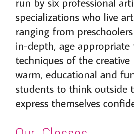
run by six professional arti
specializations who live ar
ranging from preschoolers t
in-depth, age appropriate 
techniques of the creative
warm, educational and fu
students to think outside t
express themselves confide
Our Classes