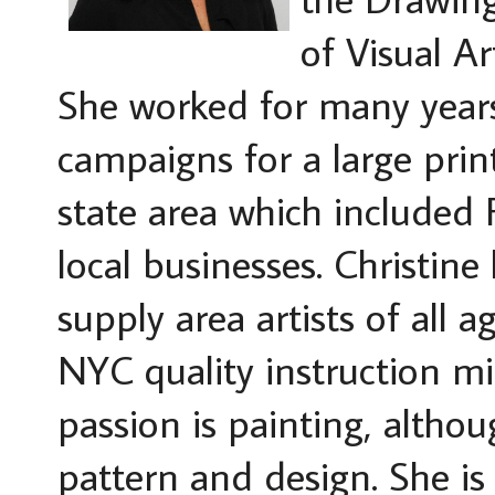
of Visual A
She worked for many year
campaigns for a large prin
state area which included
local businesses. Christi
supply area artists of all 
NYC quality instruction m
passion is painting, althou
pattern and design. She is