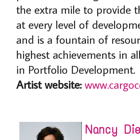
the extra mile to provide t
at every level of developm
and is a fountain of resour
highest achievements in all
in Portfolio Development.
Artist website:
www.cargoco
Nancy Dieh