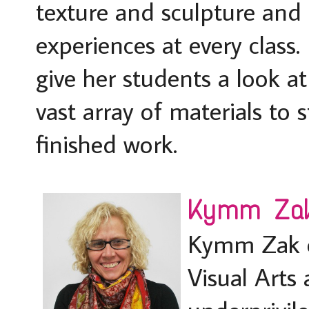
texture and sculpture and 
experiences at every class.
give her students a look a
vast array of materials to 
finished work.
Kymm Zak,
Kymm Zak e
Visual Arts