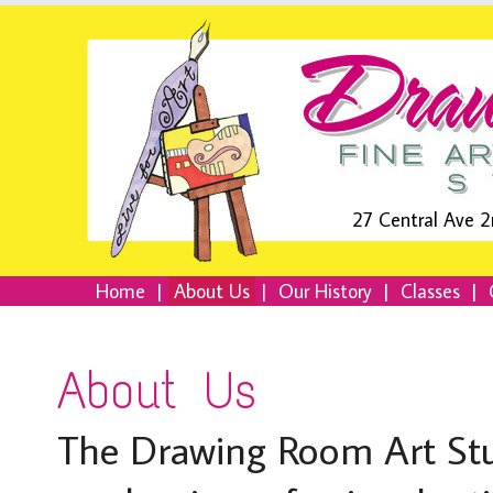
27 Central Ave 2
Home
|
About Us
|
Our History
|
Classes
|
About Us
The Drawing Room Art Stud