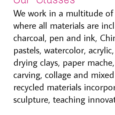
We work in a multitude o
where all materials are incl
charcoal, pen and ink, Chi
pastels, watercolor, acrylic
drying clays, paper mache
carving, collage and mixed
recycled materials incorp
sculpture, teaching innova