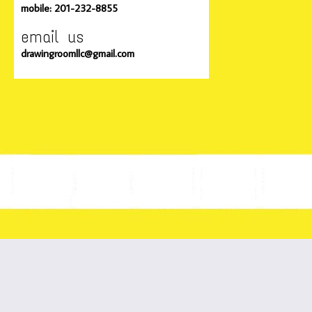
mobile: 201-232-8855
email us
drawingroomllc@gmail.com