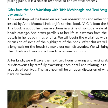
pulling paint. It is a holistic response to the creative process.
Gifts from the Sea Worskhop with Trish McMonagle and Terri Amig (
day session)
This workshop will be based on our own observations and reflectio
inspird by Anne Morrow Lindbergh's seminal book, "A Gift from the 
The book is about her own relections in a time of solitude while at
beach cottage. She draws parallels to her life as a woman from the
details in her beach finds or gifts. We will begin the workshop with 
discussion of some of the highlights of the book. After this we will
a long walk on the beach to make our own discoveries. We will brin
them back and take some time to examine our finds.
After lunch, we will take the next two hours drawing and writing a
our discoveries by carefully examining each detail and relating it to
aspects of our lives. The last hour will be an open discussion of wh
have discovered.