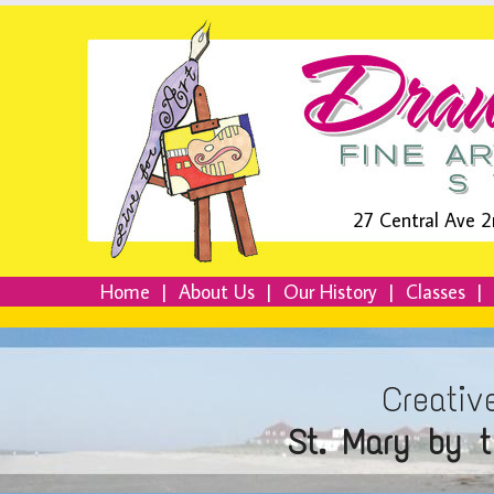
27 Central Ave 2
Home
|
About Us
|
Our History
|
Classes
|
Creativ
St. Mary by 