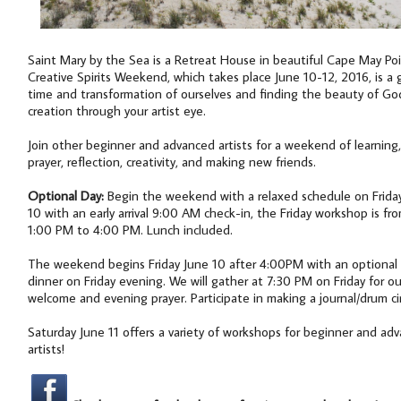
Saint Mary by the Sea is a Retreat House in beautiful Cape May Poi
Creative Spirits Weekend, which takes place June 10-12, 2016, is a g
time and transformation of ourselves and finding the beauty of Go
creation through your artist eye.
Join other beginner and advanced artists for a weekend of learning,
prayer, reflection, creativity, and making new friends.
Optional Day:
Begin the weekend with a relaxed schedule on Frida
10 with an early arrival 9:00 AM check-in, the Friday workshop is fr
1:00 PM to 4:00 PM. Lunch included.
The weekend begins Friday June 10 after 4:00PM with an optional
dinner on Friday evening. We will gather at 7:30 PM on Friday for ou
welcome and evening prayer. Participate in making a journal/drum cir
Saturday June 11 offers a variety of workshops for beginner and ad
artists!