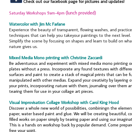
Check out our facebook page for pictures and updates!
(lunch provided)
Saturday Workshops 9am-4pm
Watercolor with Jim Mc Farlane
Experience the beauty of transparent, flowing washes, and practice
techniques that can help you takeyour paintings to the next level.
Simplify the scene by focusing on shapes and learn to build on wha
nature gives us.
Mixed Media Mono printing with Christine Zaccardi
Be adventurous and experiment with mixed media mono printing o
plates without a press. Incorporate any found textures with differe
surfaces and paint to create a stack of magical prints that can be f
manipulated with other medias. Expand your creativity by layering o
your prints, incorporating nature with them, journaling over them a
tearing them for use in your collage art pieces.
Visual Improvisation Collage Workshop with Carol King Hood
Discover a whole new world of possibilities, combiningn the elemen
paper, water based paint and glue. We will be creating beautiful, co
filled works on paper simply by tearing paper and using our imaginat
This is a hands on workshop back by popular demand. Come prepar
free your spirit.