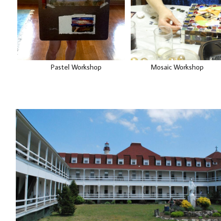
Pastel Workshop Mosaic Workshop