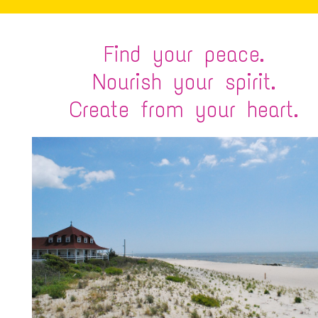
Find your peace.
Nourish your spirit.
Create from your heart.