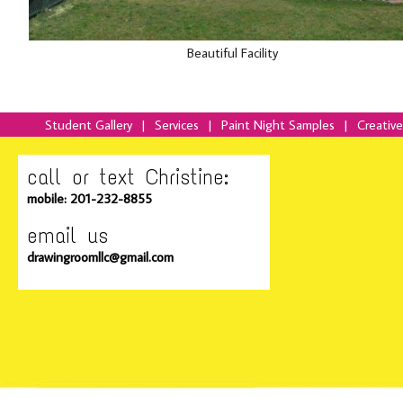
Beautiful Facility
Student Gallery
|
Services
|
Paint Night Samples
|
Creativ
call or text Christine:
mobile: 201-232-8855
email us
drawingroomllc@gmail.com