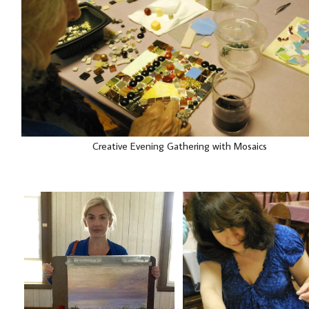
Creative Evening Gathering with Mosaics