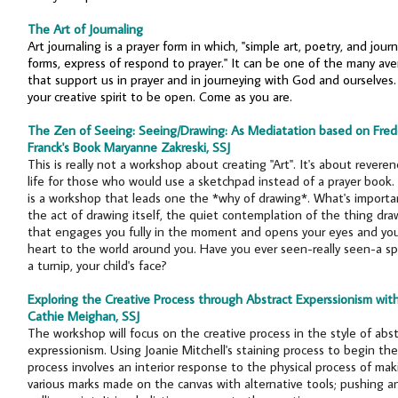
The Art of Journaling
Art journaling is a prayer form in which, "simple art, poetry, and journ
forms, express of respond to prayer." It can be one of the many av
that support us in prayer and in journeying with God and ourselves.
your creative spirit to be open. Come as you are.
The Zen of Seeing: Seeing/Drawing: As Mediatation based on Fred
Franck's Book Maryanne Zakreski, SSJ
This is really not a workshop about creating "Art". It's about reveren
life for those who would use a sketchpad instead of a prayer book.
is a workshop that leads one the *why of drawing*. What's importan
the act of drawing itself, the quiet contemplation of the thing dr
that engages you fully in the moment and opens your eyes and yo
heart to the world around you. Have you ever seen-really seen-a sp
a turnip, your child's face?
Exploring the Creative Process through Abstract Experssionism wit
Cathie Meighan, SSJ
The workshop will focus on the creative process in the style of abst
expressionism. Using Joanie Mitchell's staining process to begin the
process involves an interior response to the physical process of mak
various marks made on the canvas with alternative tools; pushing a