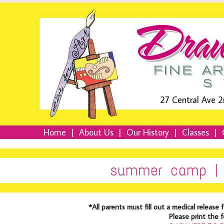
27 Central Ave 2
Home
|
About Us
|
Our History
|
Classes
|
summer camp | 
*All parents must fill out a medical relea
Please print the 