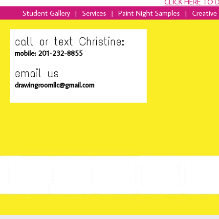
CLICK HERE TO
Student Gallery
|
Services
|
Paint Night Samples
|
Creative
call or text Christine:
mobile: 201-232-8855
email us
drawingroomllc@gmail.com