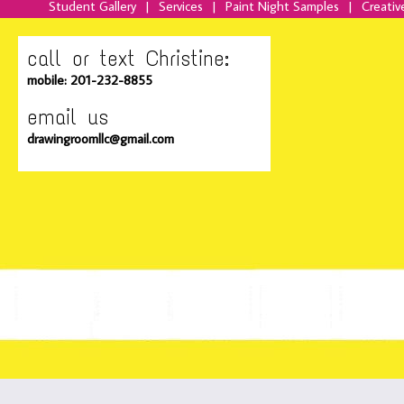
Student Gallery
|
Services
|
Paint Night Samples
|
Creativ
call or text Christine:
mobile: 201-232-8855
email us
drawingroomllc@gmail.com