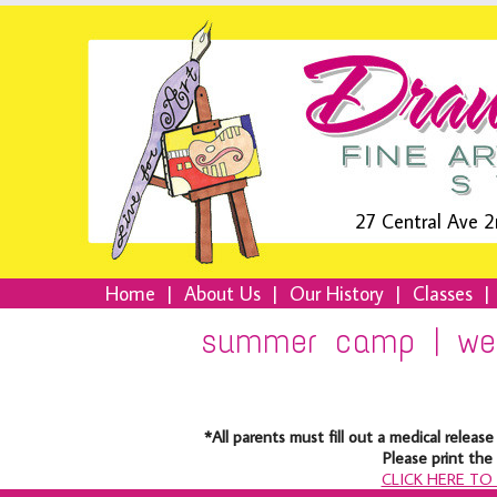
27 Central Ave 2
Home
|
About Us
|
Our History
|
Classes
|
summer camp | wee
*All parents must fill out a medical rele
Please print th
CLICK HERE T