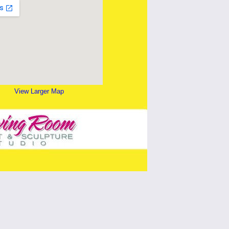
View Larger Map