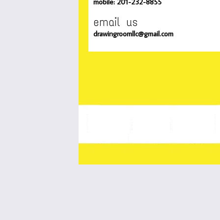
mobile: 201-232-8855
email us
drawingroomllc@gmail.com