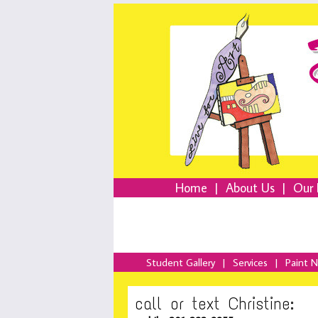
Home
|
About Us
|
Our 
Student Gallery
|
Services
|
Paint 
call or text Christine: