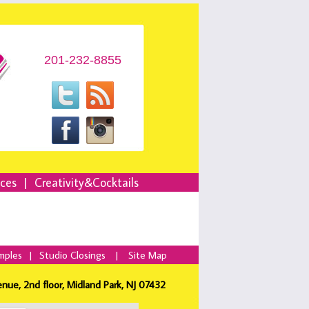
201-232-8855
nces
|
Creativity&Cocktails
mples
|
Studio Closings
|
Site Map
enue, 2nd floor, Midland Park, NJ 07432