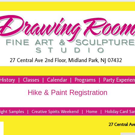
27 Central Ave 2nd Floor, Midland Park, NJ 07432
History
|
Classes
|
Calendar
|
Programs
|
Party Experie
Hike & Paint Registration
Night Samples
|
Creative Spirits Weekend
|
Home
|
Holiday Card Sa
27 Central Av