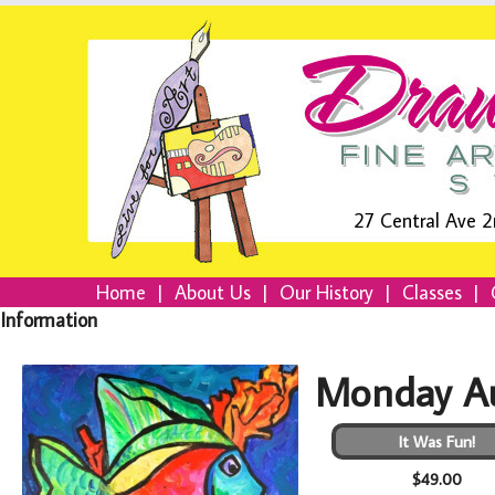
27 Central Ave 2
Home
|
About Us
|
Our History
|
Classes
|
Information
Monday Au
It Was Fun!
$49.00