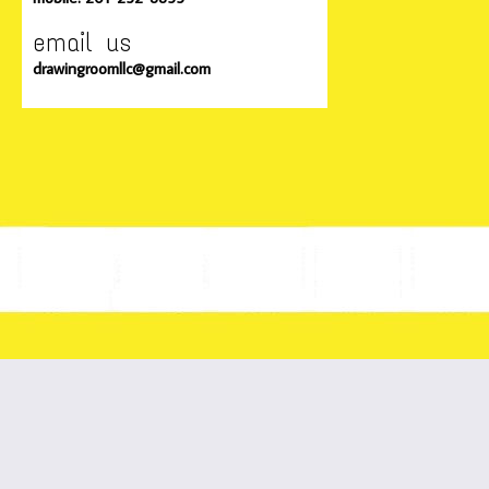
email us
drawingroomllc@gmail.com