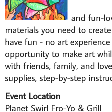
and fun-lov
materials you need to creat
have fun - no art experience 
opportunity to make art whil
with friends, family, and lov
supplies, step-by-step instru
Event Location
Planet Swirl Fro-Yo & Grill