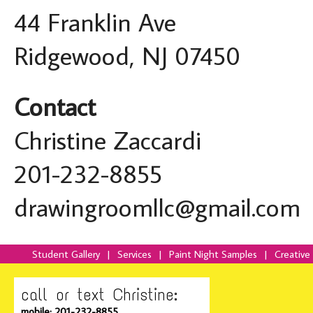
44 Franklin Ave
Ridgewood, NJ 07450
Contact
Christine Zaccardi
201-232-8855
drawingroomllc@gmail.com
Student Gallery
|
Services
|
Paint Night Samples
|
Creative
call or text Christine:
mobile: 201-232-8855