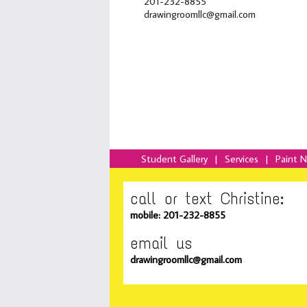
201-232-8855
drawingroomllc@gmail.com
Student Gallery
|
Services
|
Paint 
call or text Christine:
mobile: 201-232-8855
email us
drawingroomllc@gmail.com