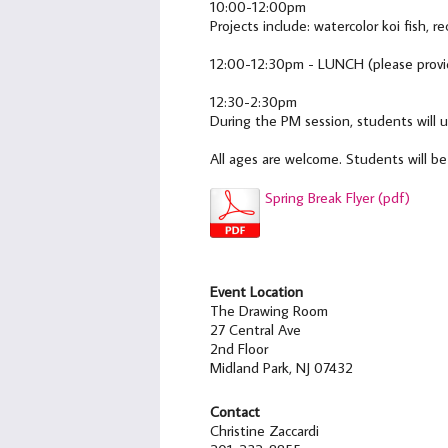
10:00-12:00pm
Projects include: watercolor koi fish, r
12:00-12:30pm - LUNCH (please provid
12:30-2:30pm
During the PM session, students will u
All ages are welcome. Students will b
Spring Break Flyer (pdf)
Event Location
The Drawing Room
27 Central Ave
2nd Floor
Midland Park, NJ 07432
Contact
Christine Zaccardi