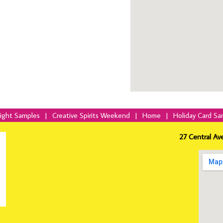
Night Samples
|
Creative Spirits Weekend
|
Home
|
Holiday Card Sa
27 Central Av