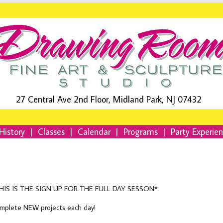
27 Central Ave 2nd Floor, Midland Park, NJ 07432
History
|
Classes
|
Calendar
|
Programs
|
Party Experie
HIS IS THE SIGN UP FOR THE FULL DAY SESSON*
mplete NEW projects each day!