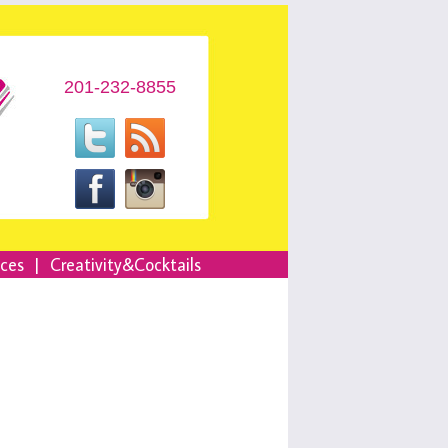
201-232-8855
nces
|
Creativity&Cocktails