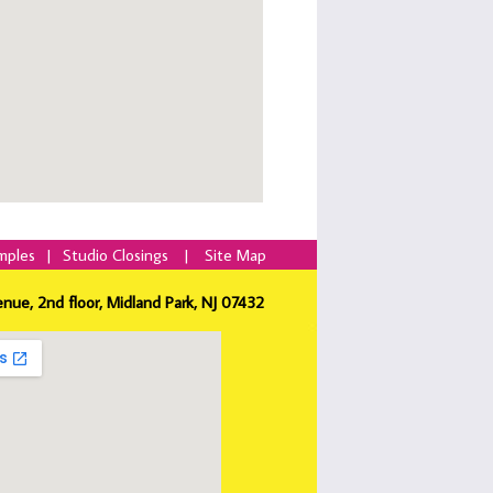
mples
|
Studio Closings
|
Site Map
enue, 2nd floor, Midland Park, NJ 07432