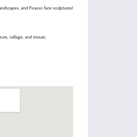
 landscapes, and Picasso face sculptures!
ure, collage, and mosaic.