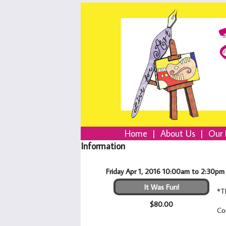
Home
|
About Us
|
Our 
Information
Friday Apr 1, 2016 10:00am to 2:30pm
It Was Fun!
*T
$80.00
Co