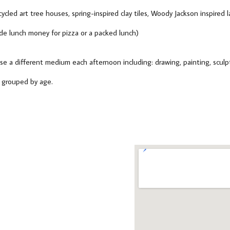
ecycled art tree houses, spring-inspired clay tiles, Woody Jackson inspired
e lunch money for pizza or a packed lunch)
se a different medium each afternoon including: drawing, painting, sculpt
e grouped by age.