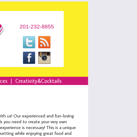
201-232-8855
nces
|
Creativity&Cocktails
with us! Our experienced and fun-loving
ials you need to create your very own
xperience is necessary! This is a unique
 setting while enjoying great food and