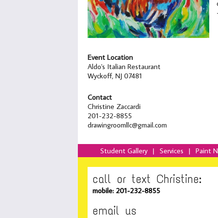
Event Location
Aldo's Italian Restaurant
Wyckoff, NJ 07481
Contact
Christine Zaccardi
201-232-8855
drawingroomllc@gmail.com
Student Gallery
|
Services
|
Paint 
call or text Christine:
mobile: 201-232-8855
email us