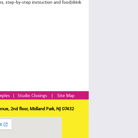
lies, step-by-step instruction and food/drink
mples
|
Studio Closings
|
Site Map
enue, 2nd floor, Midland Park, NJ 07432