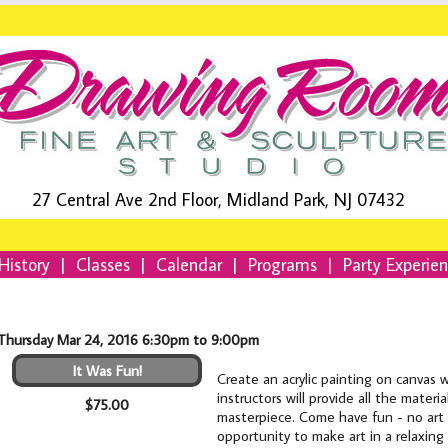
27 Central Ave 2nd Floor, Midland Park, NJ 07432
History
|
Classes
|
Calendar
|
Programs
|
Party Experie
Thursday Mar 24, 2016 6:30pm to 9:00pm
It Was Fun!
Create an acrylic painting on canvas 
instructors will provide all the mater
$75.00
masterpiece. Come have fun - no art e
opportunity to make art in a relaxing