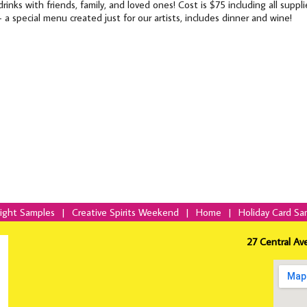
drinks with friends, family, and loved ones! Cost is $75 including all supp
- a special menu created just for our artists, includes dinner and wine!
Night Samples
|
Creative Spirits Weekend
|
Home
|
Holiday Card Sa
27 Central Av