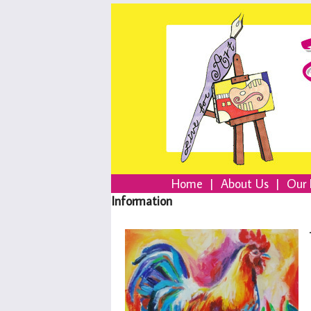
Home
|
About Us
|
Our 
Information