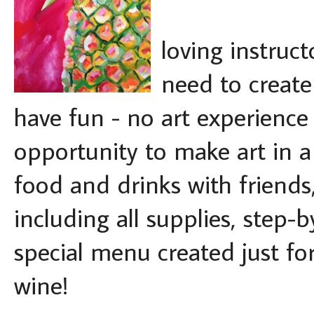
loving instruct
need to creat
have fun - no art experience 
opportunity to make art in a 
food and drinks with friends,
including all supplies, step-
special menu created just for
wine!