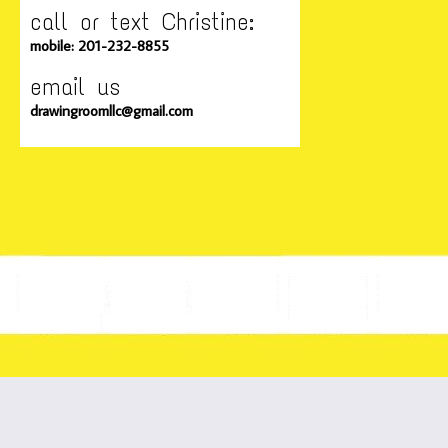
call or text Christine:
mobile: 201-232-8855
email us
drawingroomllc@gmail.com