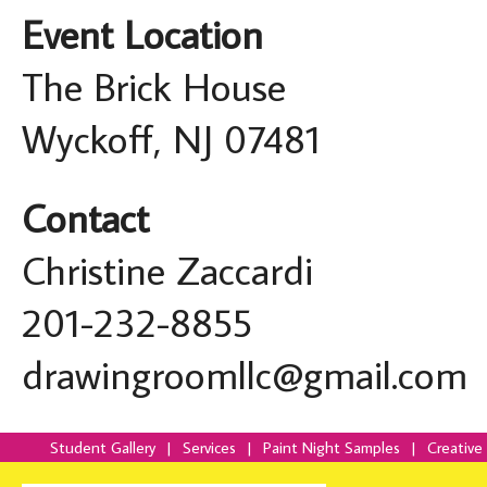
Event Location
The Brick House
Wyckoff, NJ 07481
Contact
Christine Zaccardi
201-232-8855
drawingroomllc@gmail.com
Student Gallery
|
Services
|
Paint Night Samples
|
Creative