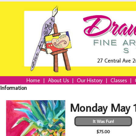
27 Central Ave 2
Home
|
About Us
|
Our History
|
Classes
|
Information
Monday May 1
It Was Fun!
$75.00