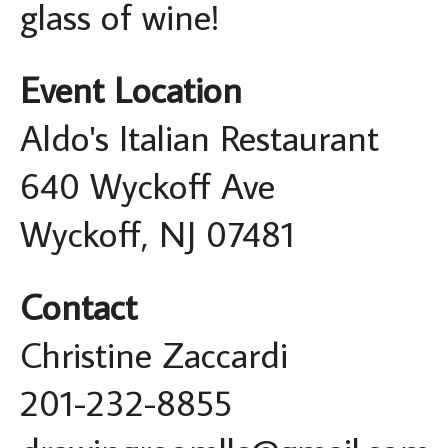
glass of wine!
Event Location
Aldo's Italian Restaurant
640 Wyckoff Ave
Wyckoff, NJ 07481
Contact
Christine Zaccardi
201-232-8855