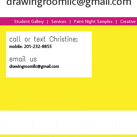
drawingroomllc@gmail.com
Student Gallery
|
Services
|
Paint Night Samples
|
Creative
call or text Christine:
mobile: 201-232-8855
email us
drawingroomllc@gmail.com