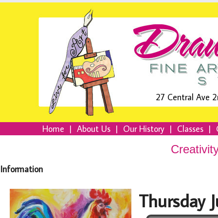
27 Central Ave 2
Home
|
About Us
|
Our History
|
Classes
|
Creativit
Information
Thursday 