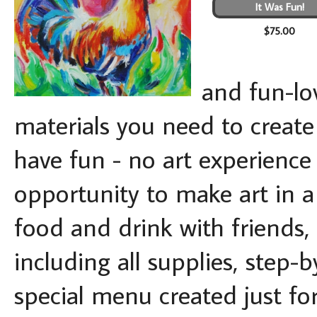
It Was Fun!
$75.00
and fun-lov
materials you need to creat
have fun - no art experience 
opportunity to make art in a 
food and drink with friends,
including all supplies, step-
special menu created just for