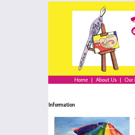
Home
|
About Us
|
Our 
Information