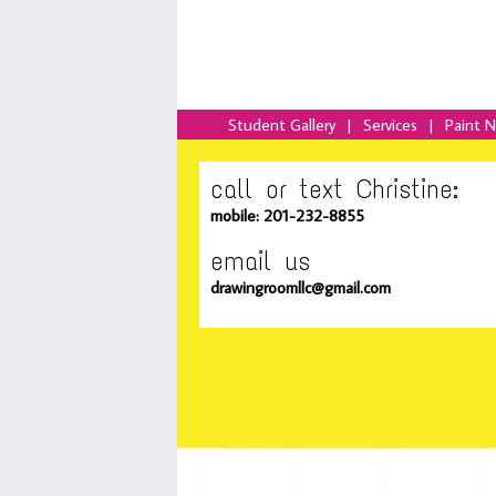
Student Gallery
|
Services
|
Paint 
call or text Christine:
mobile: 201-232-8855
email us
drawingroomllc@gmail.com