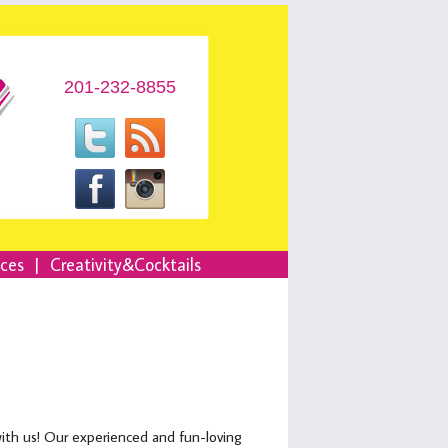
201-232-8855
nces
|
Creativity&Cocktails
with us! Our experienced and fun-loving