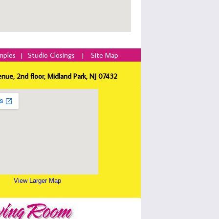
mples
|
Studio Closings
|
Site Map
enue, 2nd floor, Midland Park, NJ 07432
View Larger Map