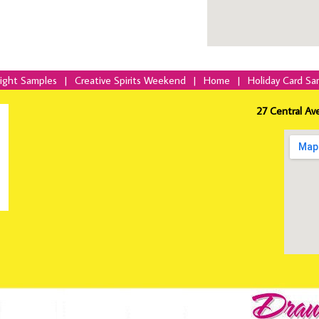
Night Samples
|
Creative Spirits Weekend
|
Home
|
Holiday Card Sa
27 Central Av