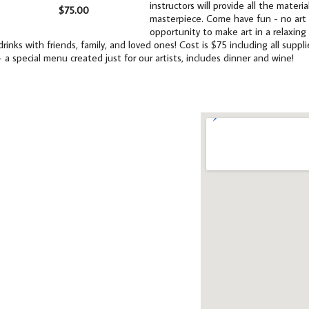
instructors will provide all the mater
$75.00
masterpiece. Come have fun - no art e
opportunity to make art in a relaxing
drinks with friends, family, and loved ones! Cost is $75 including all supp
- a special menu created just for our artists, includes dinner and wine!