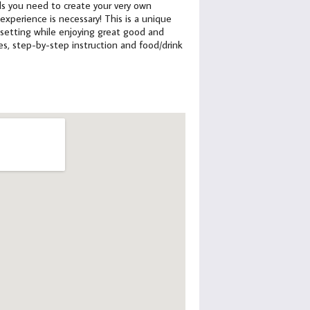
ials you need to create your very own
xperience is necessary! This is a unique
 setting while enjoying great good and
lies, step-by-step instruction and food/drink