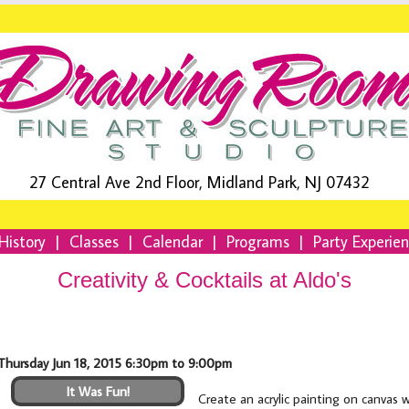
27 Central Ave 2nd Floor, Midland Park, NJ 07432
History
|
Classes
|
Calendar
|
Programs
|
Party Experie
Creativity & Cocktails at Aldo's
Thursday Jun 18, 2015 6:30pm to 9:00pm
It Was Fun!
Create an acrylic painting on canvas 