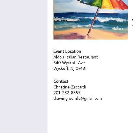
Event Location
Aldo's Italian Restaurant
640 Wyckoff Ave
Wyckoff, NJ 07481
Contact
Christine Zaccardi
201-232-8855
drawingroomllc@gmail.com