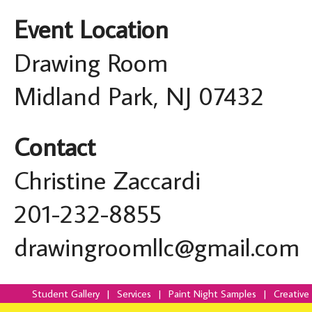
Event Location
Drawing Room
Midland Park, NJ 07432
Contact
Christine Zaccardi
201-232-8855
drawingroomllc@gmail.com
Student Gallery
|
Services
|
Paint Night Samples
|
Creative