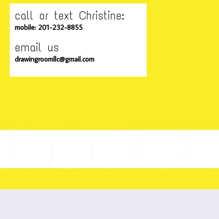
call or text Christine:
mobile: 201-232-8855
email us
drawingroomllc@gmail.com