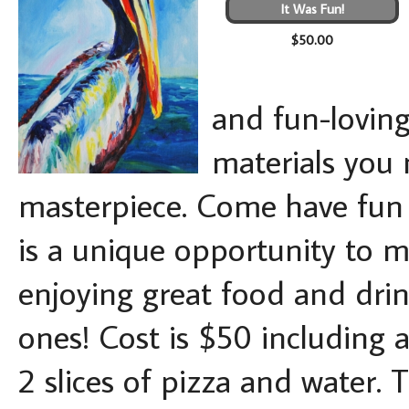
It Was Fun!
$50.00
and fun-loving 
materials you 
masterpiece. Come have fun -
is a unique opportunity to ma
enjoying great food and drin
ones! Cost is $50 including a
2 slices of pizza and water. 