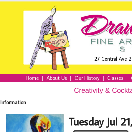
27 Central Ave 2
Home
|
About Us
|
Our History
|
Classes
|
Creativity & Cockt
Information
Tuesday Jul 2