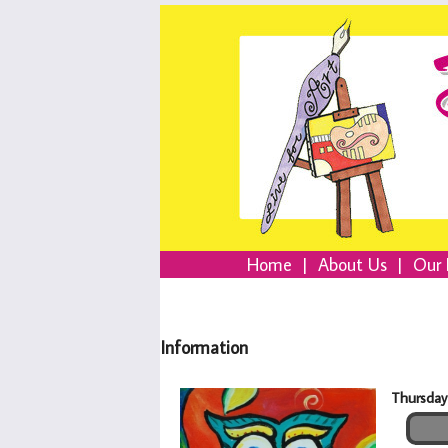
Home
|
About Us
|
Our 
Information
Thursday