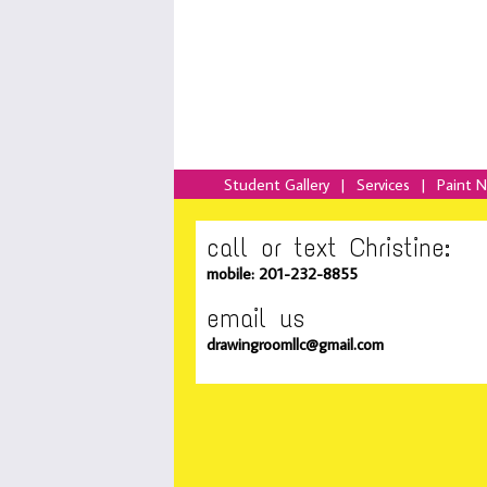
Student Gallery
|
Services
|
Paint 
call or text Christine:
mobile: 201-232-8855
email us
drawingroomllc@gmail.com