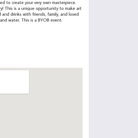
need to create your very own masterpiece.
y! This is a unique opportunity to make art
 and drinks with friends, family, and loved
a and water. This is a BYOB event.