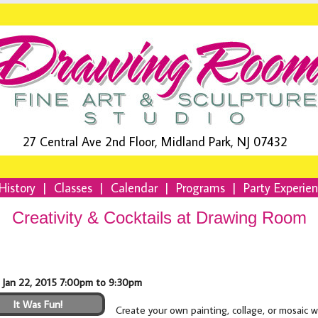
27 Central Ave 2nd Floor, Midland Park, NJ 07432
History
|
Classes
|
Calendar
|
Programs
|
Party Experie
Creativity & Cocktails at Drawing Room
 Jan 22, 2015 7:00pm to 9:30pm
It Was Fun!
Create your own painting, collage, or mosaic 