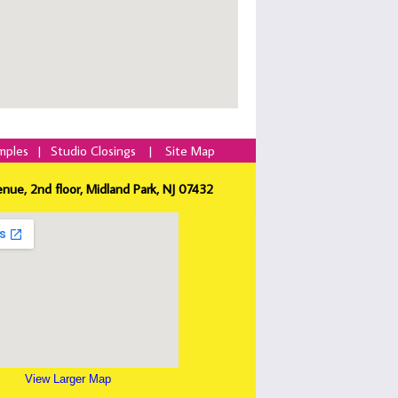
mples
|
Studio Closings
|
Site Map
enue, 2nd floor, Midland Park, NJ 07432
View Larger Map