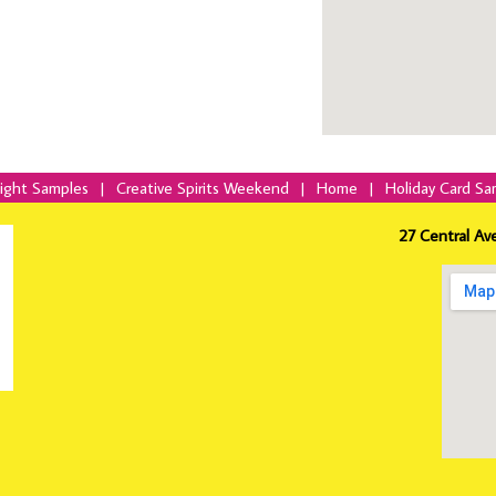
Night Samples
|
Creative Spirits Weekend
|
Home
|
Holiday Card Sa
27 Central Av