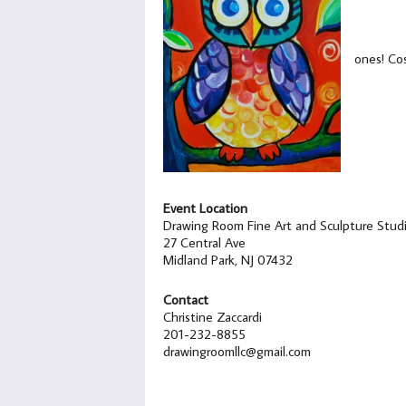
ones! Cos
Event Location
Drawing Room Fine Art and Sculpture Stud
27 Central Ave
Midland Park, NJ 07432
Contact
Christine Zaccardi
201-232-8855
drawingroomllc@gmail.com