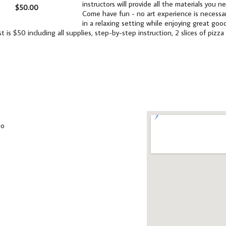
instructors will provide all the materials you 
$50.00
Come have fun - no art experience is necessar
in a relaxing setting while enjoying great good
t is $50 including all supplies, step-by-step instruction, 2 slices of pizz
io