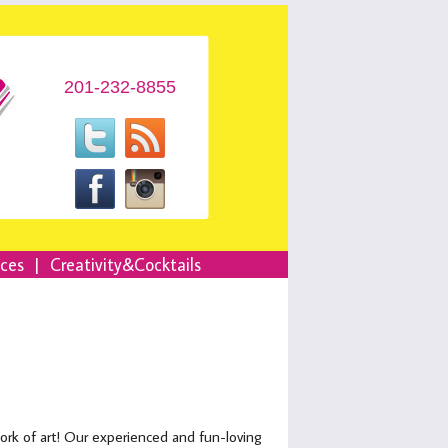
201-232-8855
nces
|
Creativity&Cocktails
work of art! Our experienced and fun-loving