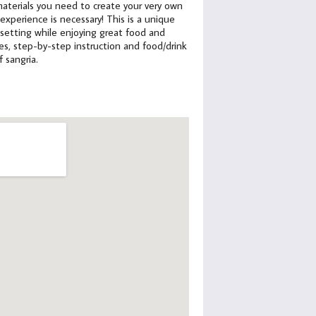
e materials you need to create your very own
xperience is necessary! This is a unique
 setting while enjoying great food and
lies, step-by-step instruction and food/drink
f sangria.