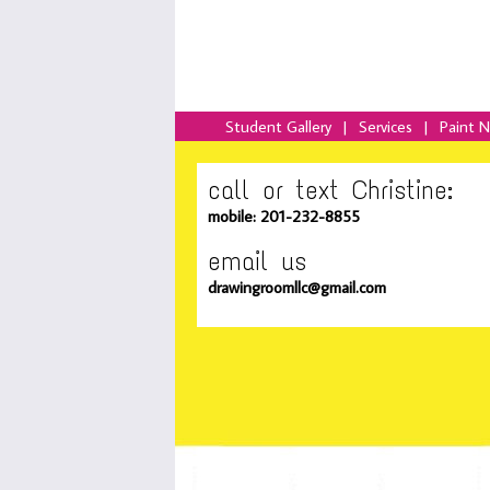
Student Gallery
|
Services
|
Paint 
call or text Christine:
mobile: 201-232-8855
email us
drawingroomllc@gmail.com