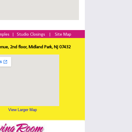
mples
|
Studio Closings
|
Site Map
enue, 2nd floor, Midland Park, NJ 07432
View Larger Map