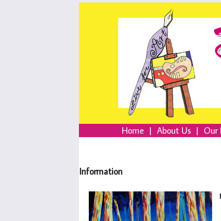
Home
|
About Us
|
Our 
Information