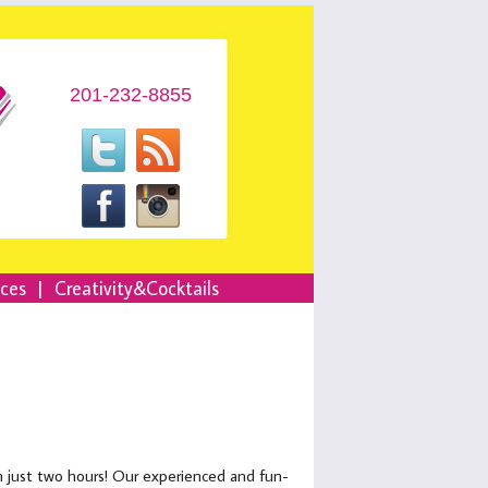
201-232-8855
nces
|
Creativity&Cocktails
in just two hours! Our experienced and fun-