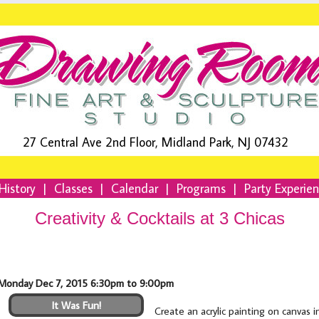
27 Central Ave 2nd Floor, Midland Park, NJ 07432
History
|
Classes
|
Calendar
|
Programs
|
Party Experie
Creativity & Cocktails at 3 Chicas
Monday Dec 7, 2015 6:30pm to 9:00pm
It Was Fun!
Create an acrylic painting on canvas 