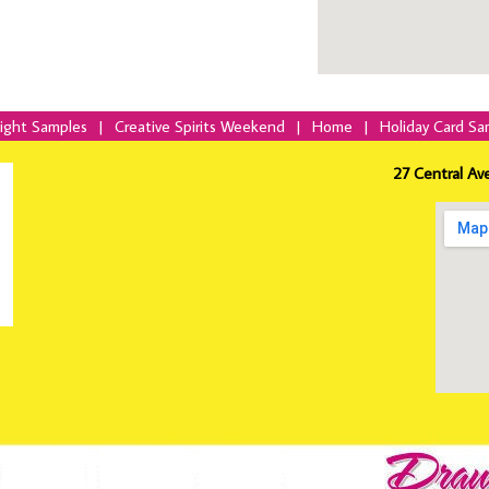
Night Samples
|
Creative Spirits Weekend
|
Home
|
Holiday Card Sa
27 Central Av