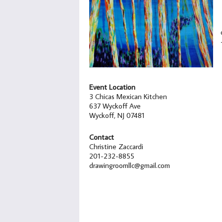
Event Location
3 Chicas Mexican Kitchen
637 Wyckoff Ave
Wyckoff, NJ 07481
Contact
Christine Zaccardi
201-232-8855
drawingroomllc@gmail.com