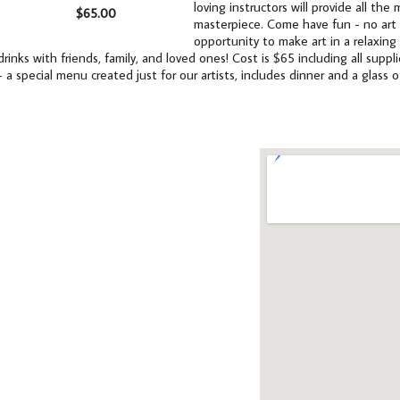
loving instructors will provide all th
$65.00
masterpiece. Come have fun - no art e
opportunity to make art in a relaxing
drinks with friends, family, and loved ones! Cost is $65 including all supp
- a special menu created just for our artists, includes dinner and a glass o