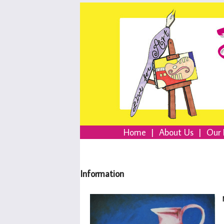
Home
|
About Us
|
Our 
Information