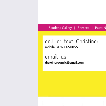
Student Gallery
|
Services
|
Paint 
call or text Christine:
mobile: 201-232-8855
email us
drawingroomllc@gmail.com