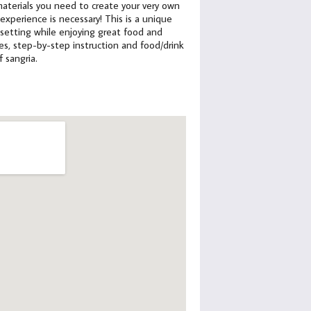
e materials you need to create your very own
xperience is necessary! This is a unique
 setting while enjoying great food and
lies, step-by-step instruction and food/drink
f sangria.