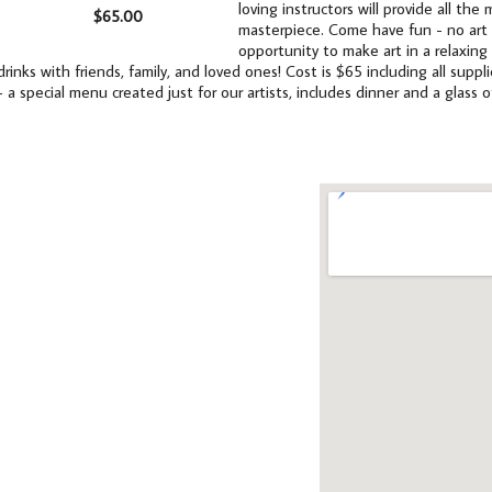
loving instructors will provide all th
$65.00
masterpiece. Come have fun - no art e
opportunity to make art in a relaxing
drinks with friends, family, and loved ones! Cost is $65 including all supp
- a special menu created just for our artists, includes dinner and a glass o