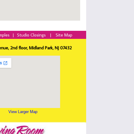
mples
|
Studio Closings
|
Site Map
enue, 2nd floor, Midland Park, NJ 07432
View Larger Map