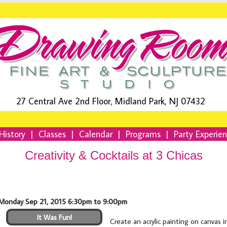
27 Central Ave 2nd Floor, Midland Park, NJ 07432
History
|
Classes
|
Calendar
|
Programs
|
Party Experie
Creativity & Cocktails at 3 Chicas
Monday Sep 21, 2015 6:30pm to 9:00pm
It Was Fun!
Create an acrylic painting on canvas 