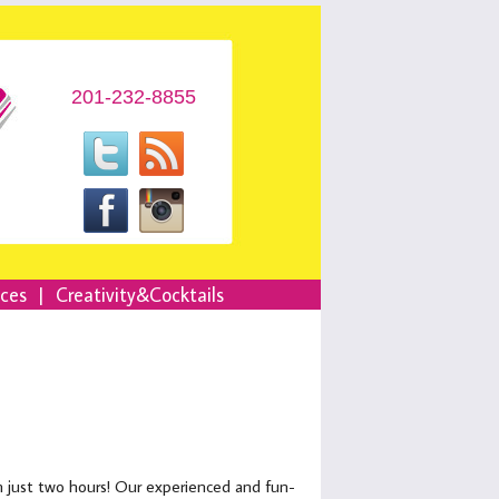
201-232-8855
nces
|
Creativity&Cocktails
in just two hours! Our experienced and fun-