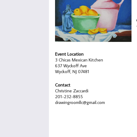
Event Location
3 Chicas Mexican Kitchen
637 Wyckoff Ave
Wyckoff, NJ 07481
Contact
Christine Zaccardi
201-232-8855
drawingroomllc@gmail.com