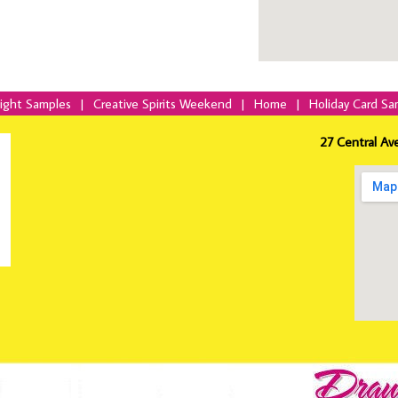
Night Samples
|
Creative Spirits Weekend
|
Home
|
Holiday Card Sa
27 Central Av