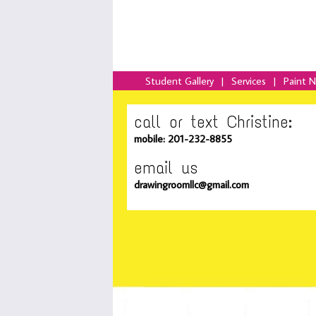
Student Gallery
|
Services
|
Paint 
call or text Christine:
mobile: 201-232-8855
email us
drawingroomllc@gmail.com