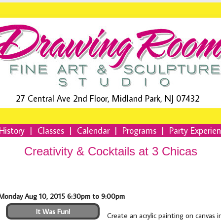
27 Central Ave 2nd Floor, Midland Park, NJ 07432
History
|
Classes
|
Calendar
|
Programs
|
Party Experie
Creativity & Cocktails at 3 Chicas
Monday Aug 10, 2015 6:30pm to 9:00pm
It Was Fun!
Create an acrylic painting on canvas 