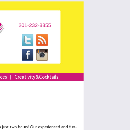
201-232-8855
nces
|
Creativity&Cocktails
in just two hours! Our experienced and fun-