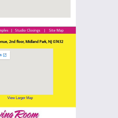
mples
|
Studio Closings
|
Site Map
enue, 2nd floor, Midland Park, NJ 07432
View Larger Map