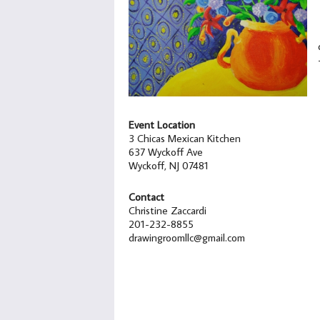
Event Location
3 Chicas Mexican Kitchen
637 Wyckoff Ave
Wyckoff, NJ 07481
Contact
Christine Zaccardi
201-232-8855
drawingroomllc@gmail.com