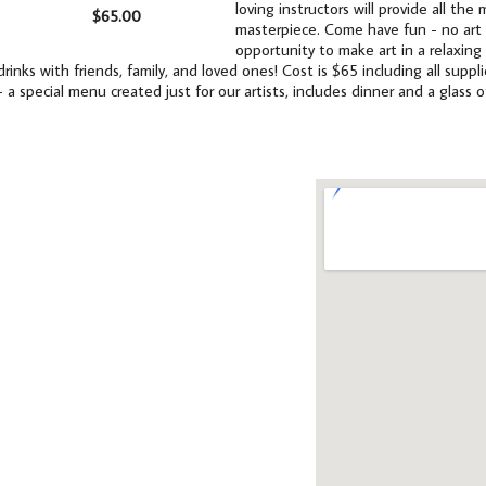
loving instructors will provide all th
$65.00
masterpiece. Come have fun - no art e
opportunity to make art in a relaxing
drinks with friends, family, and loved ones! Cost is $65 including all supp
- a special menu created just for our artists, includes dinner and a glass o