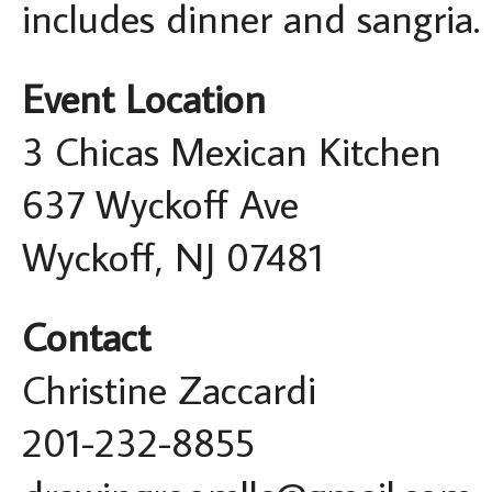
includes dinner and sangria.
Event Location
3 Chicas Mexican Kitchen
637 Wyckoff Ave
Wyckoff, NJ 07481
Contact
Christine Zaccardi
201-232-8855