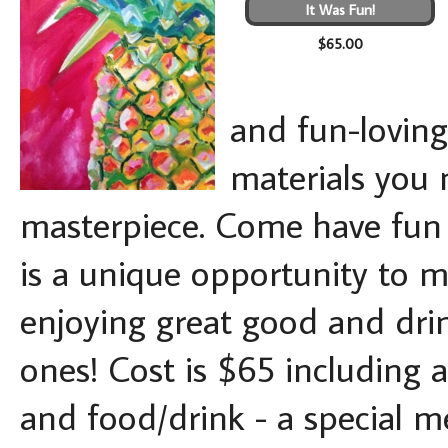
It Was Fun!
$65.00
and fun-loving 
materials you 
masterpiece. Come have fun -
is a unique opportunity to ma
enjoying great good and drin
ones! Cost is $65 including a
and food/drink - a special me