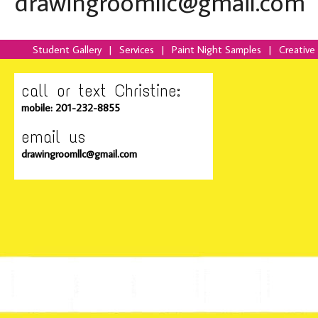
drawingroomllc@gmail.com
Student Gallery
|
Services
|
Paint Night Samples
|
Creative
call or text Christine:
mobile: 201-232-8855
email us
drawingroomllc@gmail.com