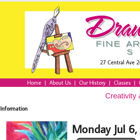
27 Central Ave 2
Home
|
About Us
|
Our History
|
Classes
|
Creativity
Information
Monday Jul 6