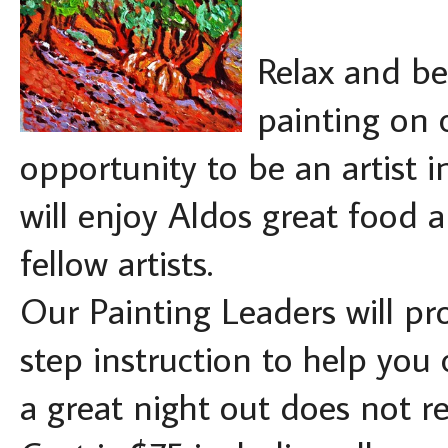
Relax and be
painting on 
opportunity to be an artist i
will enjoy Aldos great food a
fellow artists.
Our Painting Leaders will pro
step instruction to help you
a great night out does not r