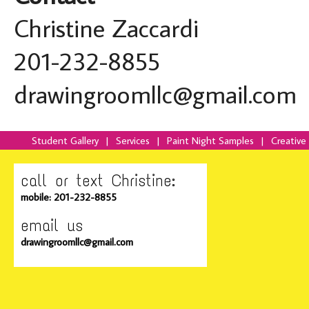
Christine Zaccardi
201-232-8855
drawingroomllc@gmail.com
Student Gallery
|
Services
|
Paint Night Samples
|
Creative
call or text Christine:
mobile: 201-232-8855
email us
drawingroomllc@gmail.com