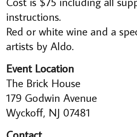
Cost is $75 including all sup
instructions.
Red or white wine and a spec
artists by Aldo.
Event Location
The Brick House
179 Godwin Avenue
Wyckoff, NJ 07481
Contact