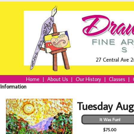
27 Central Ave 2
Home
|
About Us
|
Our History
|
Classes
|
Information
Tuesday Aug
It Was Fun!
$75.00