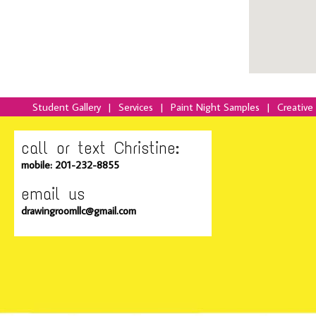
Student Gallery
|
Services
|
Paint Night Samples
|
Creative
call or text Christine:
mobile: 201-232-8855
email us
drawingroomllc@gmail.com