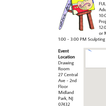
FUL
Adu
10:
Pro
12:
or 
1:00 - 3:00 PM Sculpting
Event
Location
Drawing
Room
27 Central
Ave - 2nd
Floor
Midland
Park, NJ
07432