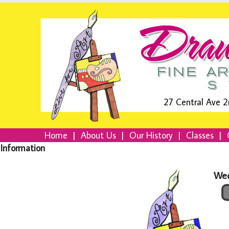
27 Central Ave 2
Home
|
About Us
|
Our History
|
Classes
|
Information
Wed